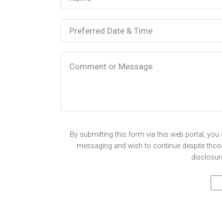
By submitting this form via this web portal, yo
messaging and wish to continue despite those 
disclosur