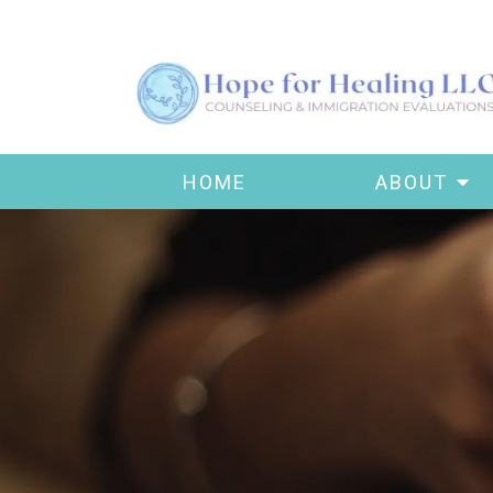
HOME
ABOUT