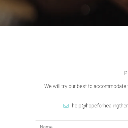
P
We will try our best to accommodate yo
help@hopeforhealingthe