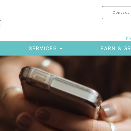
Contact
he
SERVICES
LEARN & G