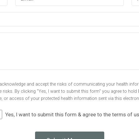
u acknowledge and accept the risks of communicating your health infor
risks. By clicking "Yes, I want to submit this form" you agree to hold 
e, or access of your protected health information sent via this electro
Yes, I want to submit this form & agree to the terms of u