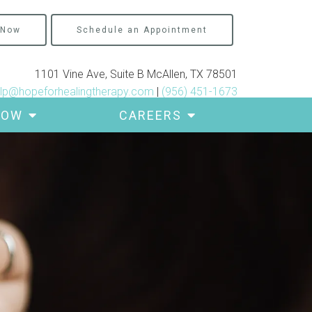
 Now
Schedule an Appointment
1101 Vine Ave, Suite B McAllen, TX 78501
lp@hopeforhealingtherapy.com
|
(956) 451-1673
ROW
CAREERS