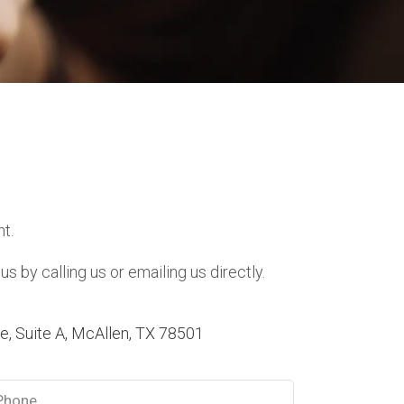
t.
 by calling us or emailing us directly.
, Suite A, McAllen, TX 78501