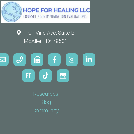
1101 Vine Ave, Suite B
McAllen, TX 78501
Resources
Blog
Community