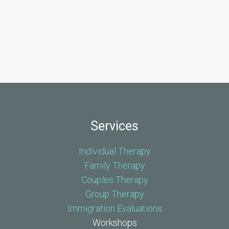
Services
Individual Therapy
Family Therapy
Couples Therapy
Group Therapy
Immigration Evaluations
Workshops