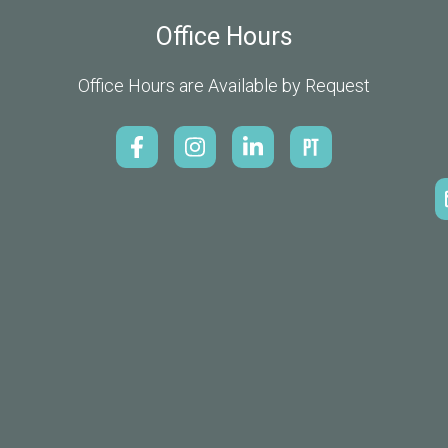
Office Hours
Office Hours are Available by Request