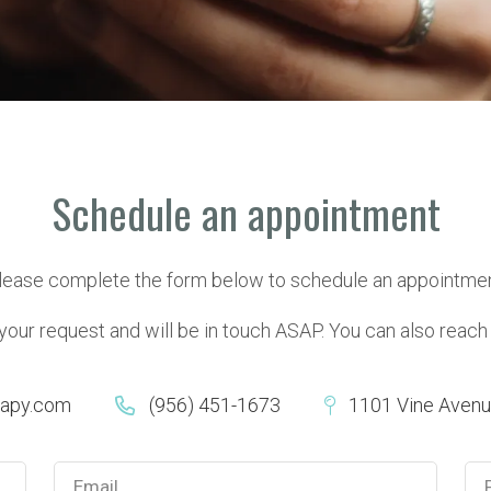
Schedule an appointment
lease complete the form below to schedule an appointmen
ur request and will be in touch ASAP. You can also reach us
rapy.com
(956) 451-1673
1101 Vine Avenue