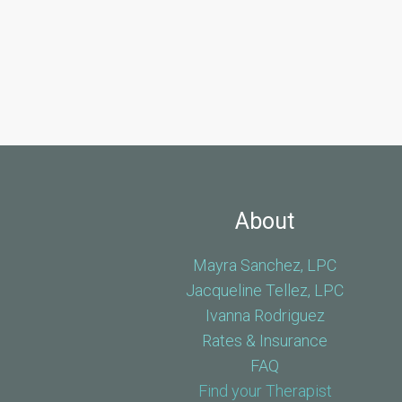
About
Mayra Sanchez, LPC
Jacqueline Tellez, LPC
Ivanna Rodriguez
Rates & Insurance
FAQ
Find your Therapist