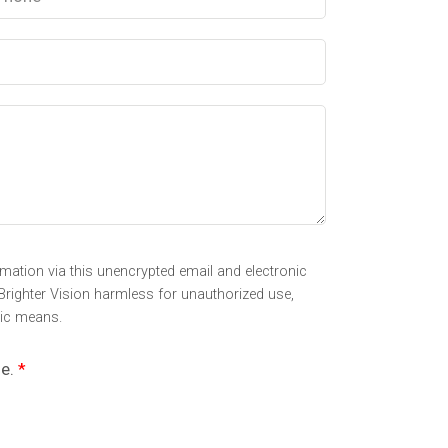
mation via this unencrypted email and electronic
Brighter Vision harmless for unauthorized use,
nic means.
se.
*