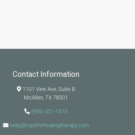
Contact Information
1101 Vine Ave, Suite B
McAllen, TX 78501
(956) 451-1673
help@hopeforhealingtherapy.com