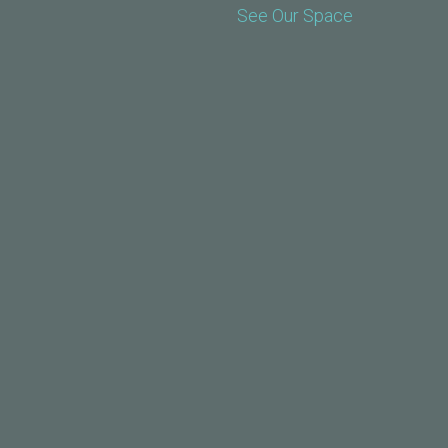
See Our Space