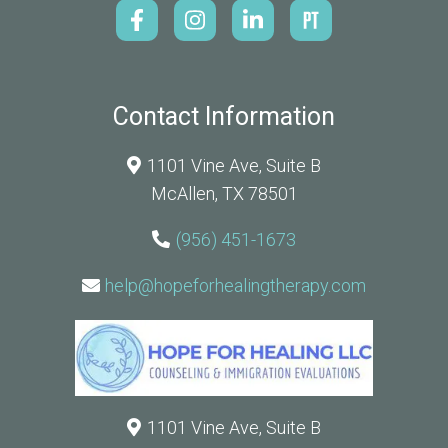
Contact Information
1101 Vine Ave, Suite B
McAllen, TX 78501
(956) 451-1673
help@hopeforhealingtherapy.com
1101 Vine Ave, Suite B