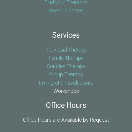
Find your Therapist
See Our Space
Services
Individual Therapy
Family Therapy
Couples Therapy
Group Therapy
Immigration Evaluations
Workshops
Office Hours
Office Hours are Available by Request