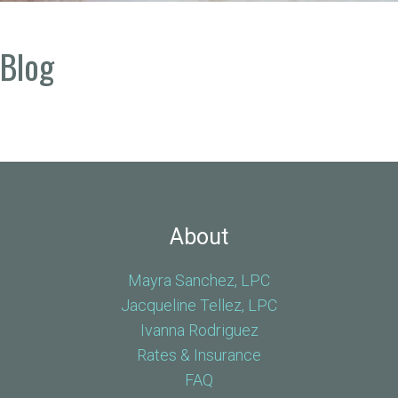
Blog
About
Mayra Sanchez, LPC
Jacqueline Tellez, LPC
Ivanna Rodriguez
Rates & Insurance
FAQ