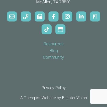
McAllen, TX 78501
Resources
Blog
Community
Privacy Policy
A Therapist Website by
Brighter Vision