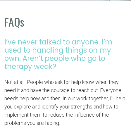
FAQs
I’ve never talked to anyone. I’m
used to handling things on my
own. Aren’t people who go to
therapy weak?
Not at all. People who ask for help know when they
need it and have the courage to reach out. Everyone
needs help now and then. In our work together, I’ll help
you explore and identify your strengths and how to
implement them to reduce the influence of the
problems you are facing.