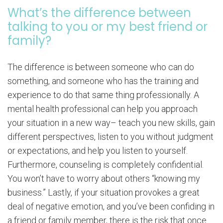
What’s the difference between
talking to you or my best friend or
family?
The difference is between someone who can do
something, and someone who has the training and
experience to do that same thing professionally. A
mental health professional can help you approach
your situation in a new way– teach you new skills, gain
different perspectives, listen to you without judgment
or expectations, and help you listen to yourself.
Furthermore, counseling is completely confidential.
You won’t have to worry about others “knowing my
business.” Lastly, if your situation provokes a great
deal of negative emotion, and you’ve been confiding in
a friend or family member, there is the risk that once