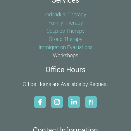
Services
Individual Therapy
Family Therapy
Couples Therapy
Group Therapy
Immigration Evaluations
Workshops
Office Hours
Office Hours are Available by Request
Contact Information