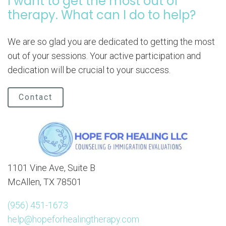
I want to get the most out of
therapy. What can I do to help?
We are so glad you are dedicated to getting the most
out of your sessions. Your active participation and
dedication will be crucial to your success.
Contact
1101 Vine Ave, Suite B
McAllen, TX 78501
(956) 451-1673
help@hopeforhealingtherapy.com