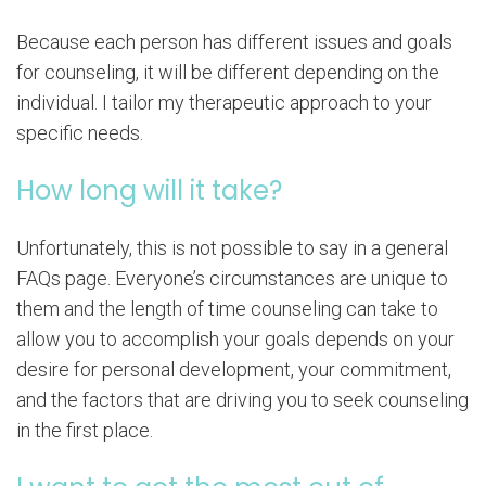
Because each person has different issues and goals
for counseling, it will be different depending on the
individual. I tailor my therapeutic approach to your
specific needs.
How long will it take?
Unfortunately, this is not possible to say in a general
FAQs page. Everyone’s circumstances are unique to
them and the length of time counseling can take to
allow you to accomplish your goals depends on your
desire for personal development, your commitment,
and the factors that are driving you to seek counseling
in the first place.