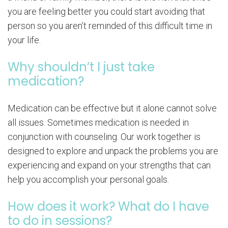
you are feeling better you could start avoiding that
person so you aren’t reminded of this difficult time in
your life.
Why shouldn’t I just take
medication?
Medication can be effective but it alone cannot solve
all issues. Sometimes medication is needed in
conjunction with counseling. Our work together is
designed to explore and unpack the problems you are
experiencing and expand on your strengths that can
help you accomplish your personal goals.
How does it work? What do I have
to do in sessions?