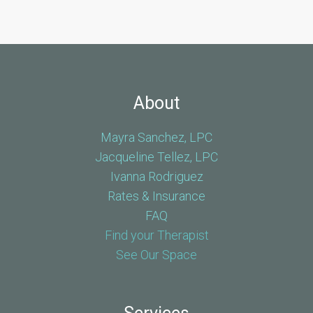
About
Mayra Sanchez, LPC
Jacqueline Tellez, LPC
Ivanna Rodriguez
Rates & Insurance
FAQ
Find your Therapist
See Our Space