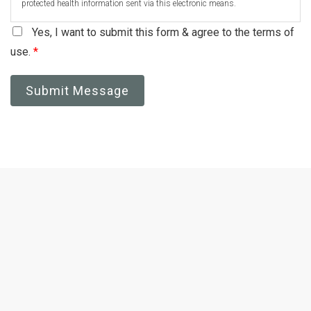
protected health information sent via this electronic means.
Yes, I want to submit this form & agree to the terms of
use.
*
Submit Message