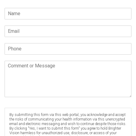
By submitting this form via this web portal, you acknowledge and accept
the risks of communicating your health information via this unencrypted
email and electronic messaging and wish to continue despite those risks.
By clicking "Yes, I want to submit this form" you agree to hold Brighter
Vision harmless for unauthorized use, disclosure, or access of your