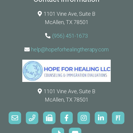
1101 Vine Ave, Suite B
McAllen, TX 78501
(956) 451-1673
help@hopeforhealingtherapy.com
1101 Vine Ave, Suite B
McAllen, TX 78501